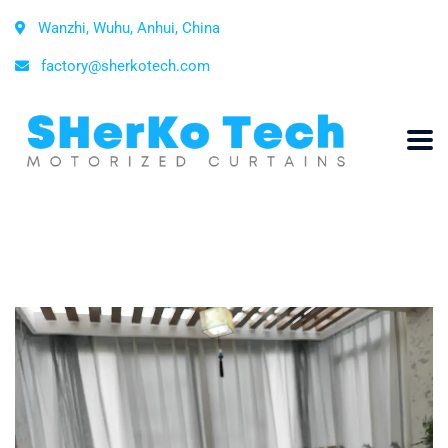
Wanzhi, Wuhu, Anhui, China
factory@sherkotech.com