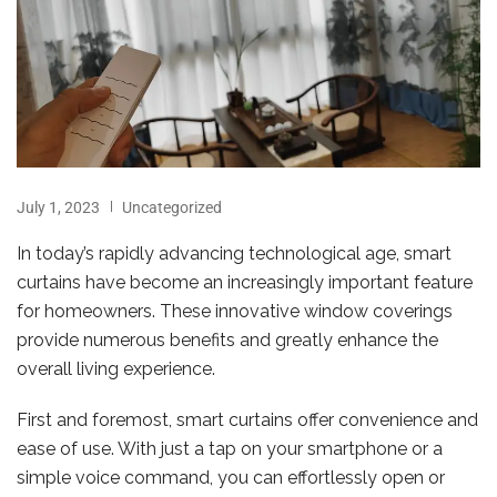
July 1, 2023
Uncategorized
In today’s rapidly advancing technological age, smart
curtains have become an increasingly important feature
for homeowners. These innovative window coverings
provide numerous benefits and greatly enhance the
overall living experience.
First and foremost, smart curtains offer convenience and
ease of use. With just a tap on your smartphone or a
simple voice command, you can effortlessly open or