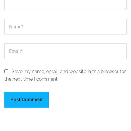
Save my name, email, and website in this browser for
the next time I comment.