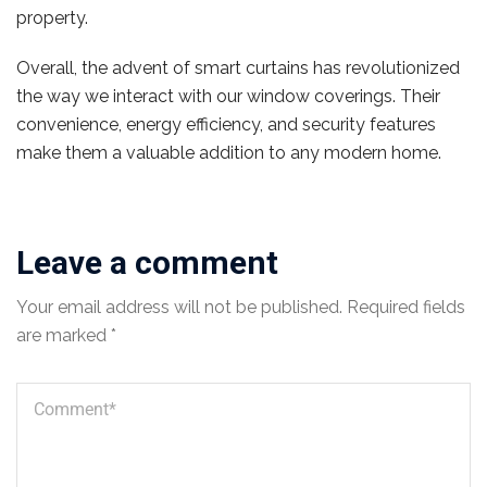
property.
Overall, the advent of smart curtains has revolutionized
the way we interact with our window coverings. Their
convenience, energy efficiency, and security features
make them a valuable addition to any modern home.
Leave a comment
Your email address will not be published.
Required fields
are marked
*