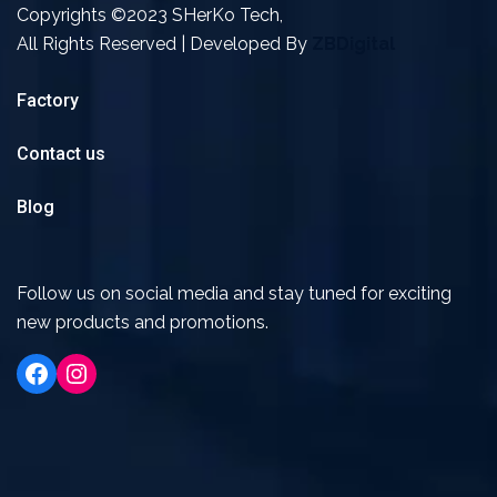
Copyrights ©2023 SHerKo Tech,
All Rights Reserved | Developed By
ZBDigital
Factory
Contact us
Blog
Follow us on social media and stay tuned for exciting
new products and promotions.
Facebook
Instagram