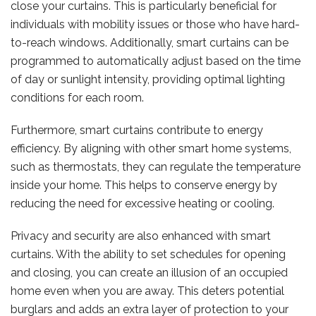
close your curtains. This is particularly beneficial for
individuals with mobility issues or those who have hard-
to-reach windows. Additionally, smart curtains can be
programmed to automatically adjust based on the time
of day or sunlight intensity, providing optimal lighting
conditions for each room.
Furthermore, smart curtains contribute to energy
efficiency. By aligning with other smart home systems,
such as thermostats, they can regulate the temperature
inside your home. This helps to conserve energy by
reducing the need for excessive heating or cooling.
Privacy and security are also enhanced with smart
curtains. With the ability to set schedules for opening
and closing, you can create an illusion of an occupied
home even when you are away. This deters potential
burglars and adds an extra layer of protection to your