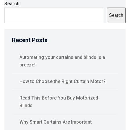
Search
Search
Recent Posts
Automating your curtains and blinds is a
breeze!
How to Choose the Right Curtain Motor?
Read This Before You Buy Motorized
Blinds
Why Smart Curtains Are Important